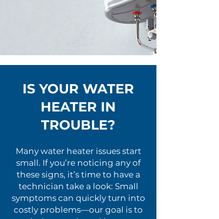
IS YOUR WATER
HEATER IN
TROUBLE?
Many water heater issues start
small. If you’re noticing any of
these signs, it’s time to have a
technician take a look: Small
symptoms can quickly turn into
costly problems—our goal is to