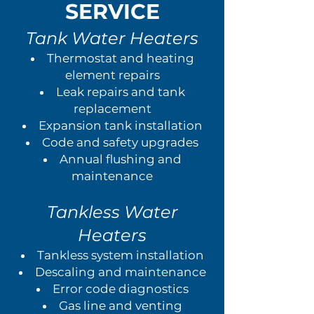
SERVICE
Tank Water Heaters
Thermostat and heating
element repairs
Leak repairs and tank
replacement
Expansion tank installation
Code and safety upgrades
Annual flushing and
maintenance
Tankless Water
Heaters
Tankless system installation
Descaling and maintenance
Error code diagnostics
Gas line and venting