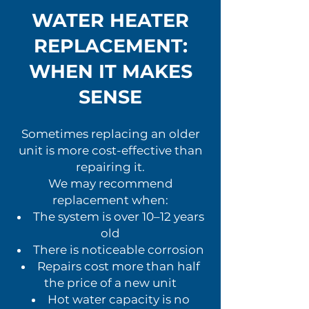
WATER HEATER
REPLACEMENT:
WHEN IT MAKES
SENSE
Sometimes replacing an older
unit is more cost-effective than
repairing it.
We may recommend
replacement when:
The system is over 10–12 years
old
There is noticeable corrosion
Repairs cost more than half
the price of a new unit
Hot water capacity is no