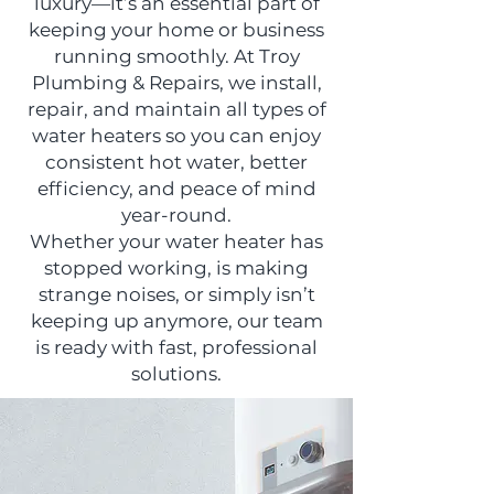
luxury—it’s an essential part of
keeping your home or business
running smoothly. At Troy
Plumbing & Repairs, we install,
repair, and maintain all types of
water heaters so you can enjoy
consistent hot water, better
efficiency, and peace of mind
year-round.
Whether your water heater has
stopped working, is making
strange noises, or simply isn’t
keeping up anymore, our team
is ready with fast, professional
solutions.