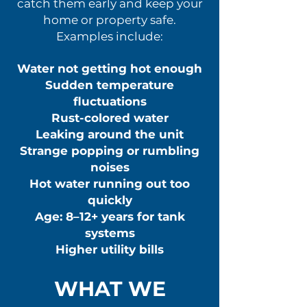
catch them early and keep your
home or property safe.
Examples include:
Water not getting hot enough
Sudden temperature
fluctuations
Rust-colored water
Leaking around the unit
Strange popping or rumbling
noises
Hot water running out too
quickly
Age: 8–12+ years for tank
systems
Higher utility bills
WHAT WE