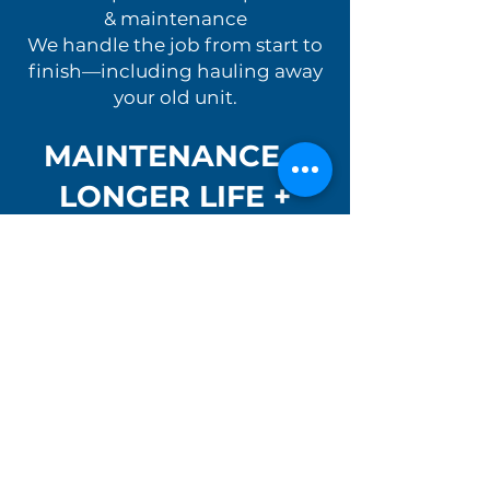
& maintenance
We handle the job from start to
finish—including hauling away
your old unit.
MAINTENANCE =
LONGER LIFE +
LOWER COSTS
Regular maintenance can
significantly extend the lifespan
of your water heater.
Our maintenance services
include:
Flushing the tank
Checking anode rods
Inspecting gas, electrical, and
venting components