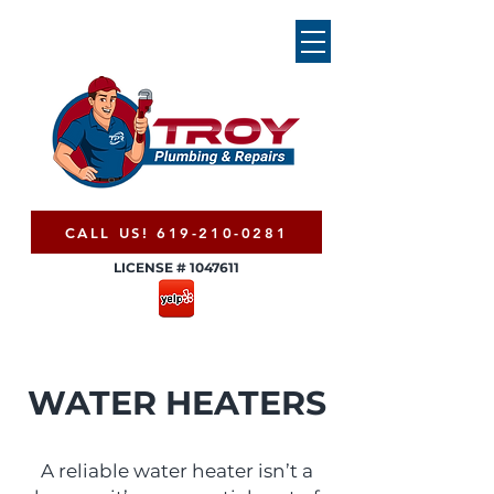
CALL US! 619-210-0281
LICENSE #
1047611
WATER HEATERS
A reliable water heater isn’t a