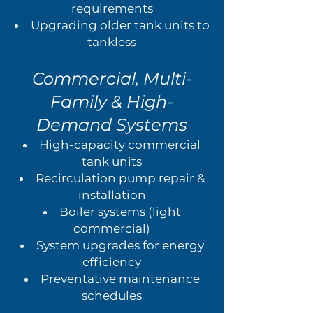
requirements
Upgrading older tank units to
tankless
Commercial, Multi-
Family & High-
Demand Systems
High-capacity commercial
tank units
Recirculation pump repair &
installation
Boiler systems (light
commercial)
System upgrades for energy
efficiency
Preventative maintenance
schedules