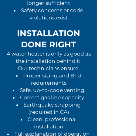
longer sufficient
Safety concerns or code
violations exist
INSTALLATION
DONE RIGHT
A water heater is only as good as
the installation behind it.
Our technicians ensure:
Proper sizing and BTU
requirements
Safe, up-to-code venting
Correct gas line capacity
Earthquake strapping
(required in CA)
Clean, professional
installation
Full explanation of operation