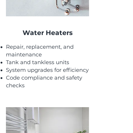
Water Heaters
Repair, replacement, and
maintenance
Tank and tankless units
System upgrades for efficiency
Code compliance and safety
checks