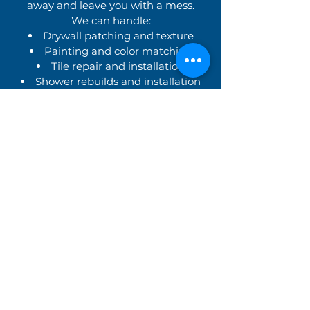
away and leave you with a mess.
We can handle:
Drywall patching and texture
Painting and color matching
Tile repair and installation
Shower rebuilds and installation
Trim, flooring, and finish carpentry
Clean, Professional,
Respectful Service
We treat your home like our own,
with:
Friendly, uniformed technicians
Respect for your time and space
Clean job sites and minimal
disruption
Honest pricing with no hidden
fees
Clear explanations of what’s