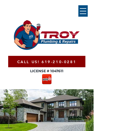
CALL US! 619-210-0281
LICENSE #
1047611