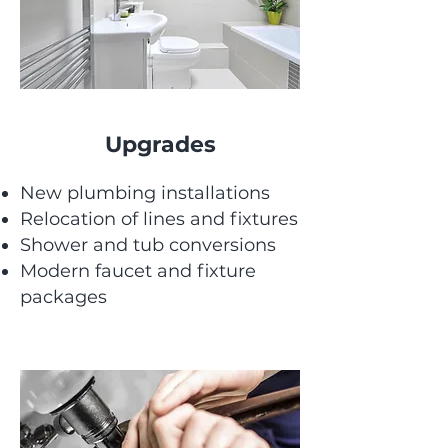
Upgrades
New plumbing installations
Relocation of lines and fixtures
Shower and tub conversions
Modern faucet and fixture
packages