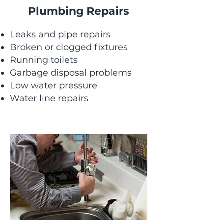
Plumbing Repairs
Leaks and pipe repairs
Broken or clogged fixtures
Running toilets
Garbage disposal problems
Low water pressure
Water line repairs