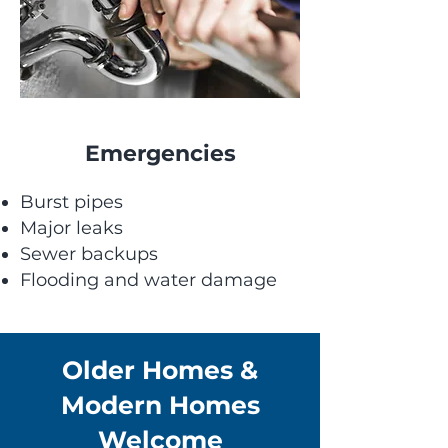
Emergencies
Burst pipes
Major leaks
Sewer backups
Flooding and water damage
Older Homes &
Modern Homes
Welcome