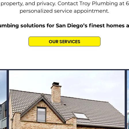
 property, and privacy. Contact Troy Plumbing at 
personalized service appointment.
umbing solutions for San Diego’s finest homes 
OUR SERVICES