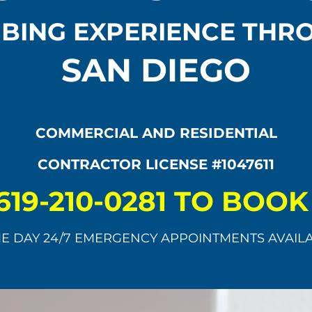
BING EXPERIENCE TH
SAN DIEGO
COMMERCIAL AND RESIDENTIAL
CONTRACTOR LICENSE #1047611
619-210-0281 TO BOO
E DAY 24/7 EMERGENCY APPOINTMENTS AVAIL