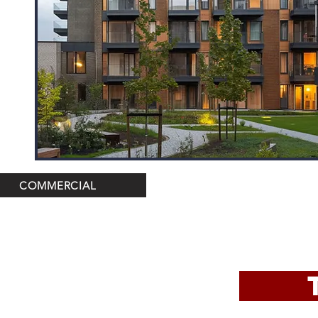
COMMERCIAL
TRO