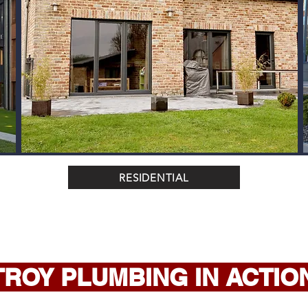
RESIDENTIAL
Y PLUMBING IN AC