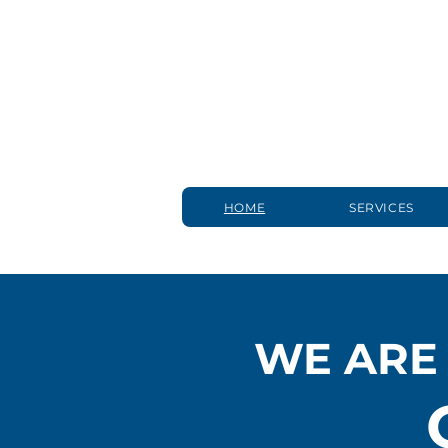
HOME
SERVICES
WE ARE