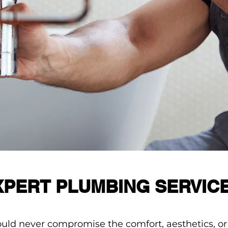
XPERT PLUMBING SERVIC
ld never compromise the comfort, aesthetics, or f