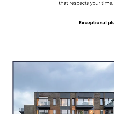
that respects your time,
Exceptional pl