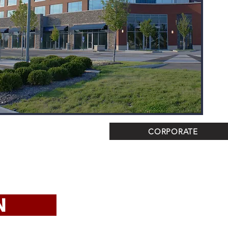
CORPORATE
TION