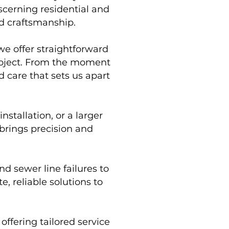
scerning residential and
d craftsmanship.
we offer straightforward
project. From the moment
 care that sets us apart
stallation, or a larger
brings precision and
d sewer line failures to
, reliable solutions to
ffering tailored service