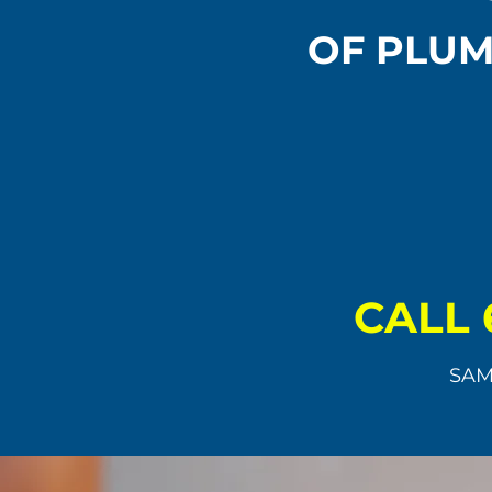
OF PLUM
CALL 
SAM