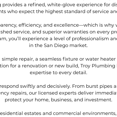
 provides a refined, white-glove experience for di
ts who expect the highest standard of service an
parency, efficiency, and excellence—which is why 
ished service, and superior warranties on every 
, you’ll experience a level of professionalism and
in the San Diego market.
imple repair, a seamless fixture or water heater in
ion for a renovation or new build, Troy Plumbing 
expertise to every detail.
respond swiftly and decisively. From burst pipes an
cy repairs, our licensed experts deliver immediate
protect your home, business, and investment.
esidential estates and commercial environments, o