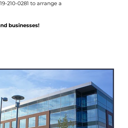
619-210-0281 to arrange a
and businesses!