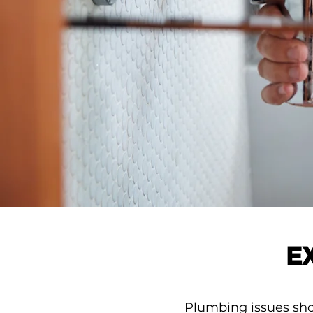
E
Plumbing issues shou