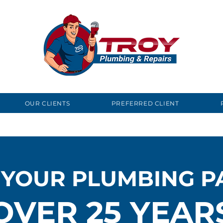
OUR CLIENTS
PREFERRED CLIENT
 YOUR PLUMBING P
OVER 25 YEAR