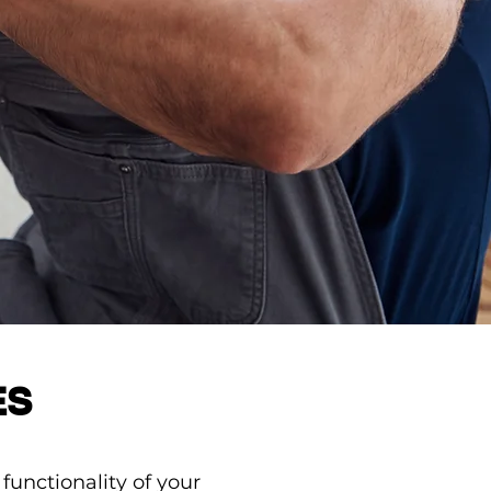
ES
unctionality of your