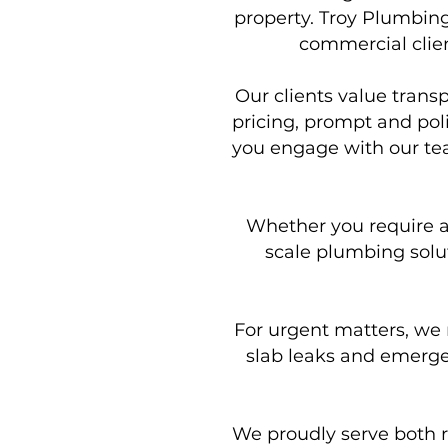
property. Troy Plumbing
commercial clien
Our clients value trans
pricing, prompt and pol
you engage with our team
Whether you require a s
scale plumbing solut
For urgent matters, we 
slab leaks and emergen
We proudly serve both r