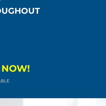
ROUGHOUT
K NOW!
ABLE